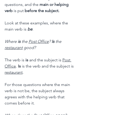
questions, and the 
main or helping 
verb 
is put
 before the subject.
Look at these examples, where the 
main verb is
be
.
Where
 is
 the 
Post Office
? 
Is
 the 
restaurant
 good?
The verb is 
is
 and the subject is 
Post 
Office
. 
Is
 is the verb and the subject is 
restaurant
.
For those questions where the main 
verb is not be, the subject always 
agrees with the helping verb that 
comes before it.