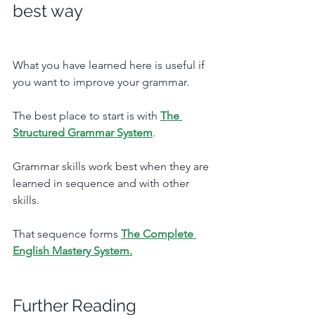
best way
What you have learned here is useful if 
you want to improve your grammar. 
The best place to start is with 
The 
Structured Grammar System
.
Grammar skills work best when they are 
learned in sequence and with other 
skills. 
That sequence forms 
The Complete 
English Mastery System.
Further Reading