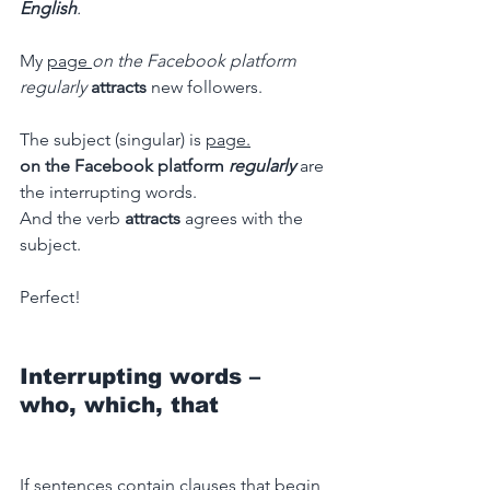
English
.
My 
page 
on the Facebook platform 
regularly
attracts
 new followers.
The subject (singular) is 
page.
on the Facebook platform 
regularly
 are 
the interrupting words.
And the verb 
attracts 
agrees with the 
subject.
Perfect!
Interrupting words – 
who, which, that
If sentences contain clauses that begin 