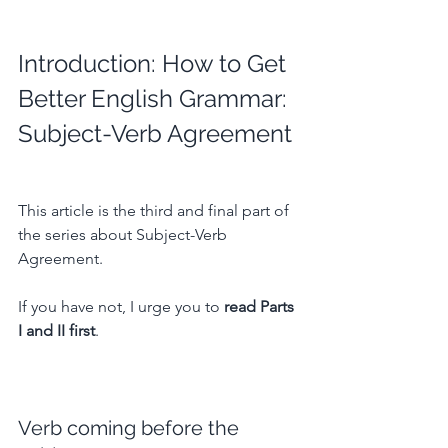
Introduction: How to Get 
Better English Grammar: 
Subject-Verb Agreement
This article is the third and final part of 
the series about Subject-Verb 
Agreement.
If you have not, I urge you to 
read Parts 
I and II first
.
Verb coming before the 