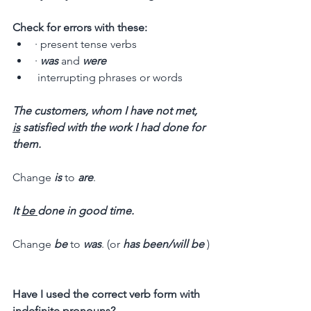
Check for errors with these:
· present tense verbs
· 
was
 and 
were
 interrupting phrases or words
The customers, whom I have not met, 
is
 satisfied with the work I had done for 
them.
Change 
is
 to 
are
.
It 
be 
done in good time.
Change
 be
 to 
was
. (or 
has been/will be 
)
Have I used the correct verb form with 
indefinite pronouns? 