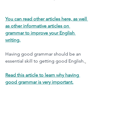
You can read other articles here, as well 
as other informative articles on 
grammar to improve your English 
writing.
Having good grammar should be an 
essential skill to getting good English.
Read this article to learn why having 
good grammar is very important.
© Apex English Tutoring 2021 - 
Updated Mar 2026