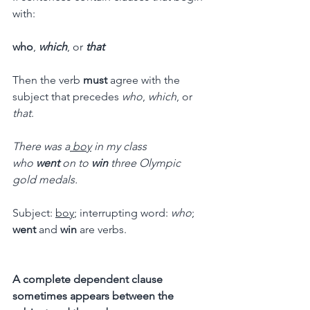
with:
who
, 
which
, or 
that
Then the verb 
must
 agree with the 
subject that precedes 
who
, 
which
, or 
that
.
There was a
 boy
 in my class 
who 
went
 on to 
win
 three Olympic 
gold medals.
Subject: 
boy
; interrupting word: 
who
; 
went
 and 
win
 are verbs.
A complete dependent clause 
sometimes appears between the 