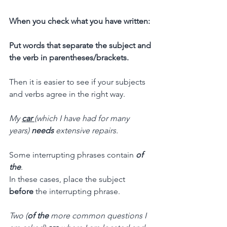
When you check what you have written:
Put words that separate the subject and 
the verb in parentheses/brackets.
Then it is easier to see if your subjects 
and verbs agree in the right way.
My 
car 
(which I have had for many 
years) 
needs 
extensive repairs.
Some interrupting phrases contain 
of 
the
. 
In these cases, place the subject 
before
 the interrupting phrase.
Two (
of the
 more common questions I 