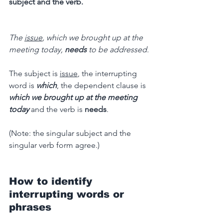
subject and the verb.
The 
issue
, which we brought up at the 
meeting today, 
needs
 to be addressed.
The subject is 
issue
, the interrupting 
word is
which
, the dependent clause is 
which we brought up at the meeting 
today
and the verb is 
needs
.
(Note: the singular subject and the 
singular verb form agree.)
How to identify 
interrupting words or 
phrases