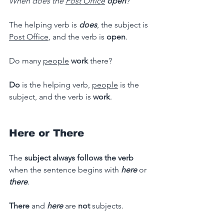
When does the 
Post Office
open
?
The helping verb is 
does
, the subject is 
Post Office
, and the verb is 
open
.
Do many 
people
work 
there?
Do
 is the helping verb, 
people
 is the 
subject, and the verb is 
work
.
Here or There
The 
subject always follows the verb 
when the sentence begins with
here
or 
there
.
There 
and
here
are
 not 
subjects.