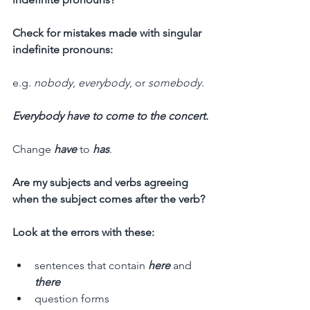
Check for mistakes made with singular 
indefinite pronouns:
e.g. 
nobody
, 
everybody
, or 
somebody
.
Everybody have to come to the concert.
Change 
have
 to 
has
.
Are my subjects and verbs agreeing 
when the subject comes after the verb?
Look at the errors with these:
sentences that contain 
here
 and 
there
question forms