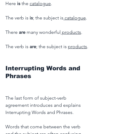
Here 
is
 the 
catalogue
.
The verb is
 is
; the subject is
 catalogue
.
There 
are 
many wonderful
 products
.
The verb is 
are
; the subject is 
products
.
Interrupting Words and 
Phrases
The last form of subject-verb 
agreement introduces and explains 
Interrupting Words and Phrases.
Words that come between the verb 
and the subject are often confusing.