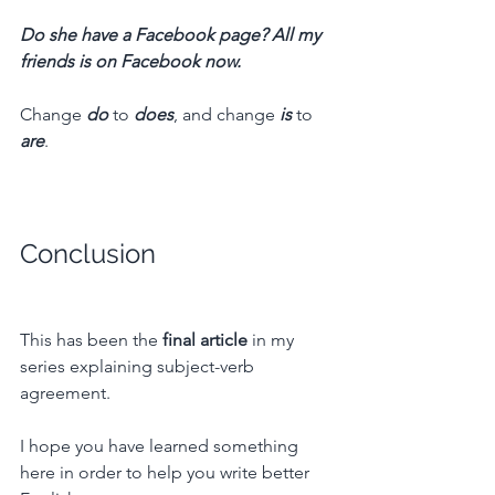
Do she have a Facebook page? All my 
friends is on Facebook now.
Change 
do
 to 
does
, and change 
is
 to 
are
.
Conclusion
This has been the 
final article
 in my 
series explaining subject-verb 
agreement.
I hope you have learned something 
here in order to help you write better 