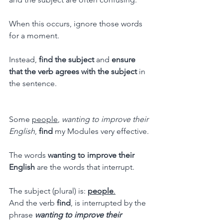
When this occurs, ignore those words 
for a moment.
Instead, 
find the subject
 and 
ensure 
that the verb agrees with the subject
 in 
the sentence.
Some 
people
, 
wanting to improve their 
English
, 
find
 my Modules very effective.
The words 
wanting to improve their 
English
 are the words that interrupt.
The subject (plural) is: 
people
.
And the verb 
find
, is interrupted by the 
phrase 
wanting to improve their 