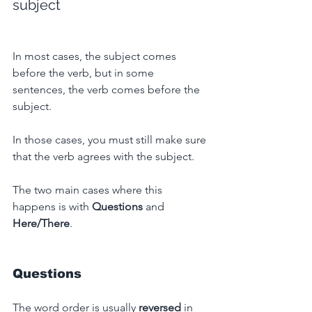
subject
In most cases, the subject comes 
before the verb, but in some 
sentences, the verb comes before the 
subject.
In those cases, you must still make sure 
that the verb agrees with the subject.
The two main cases where this 
happens is with 
Questions
 and 
Here/There
.
Questions
The word order is usually 
reversed
 in 