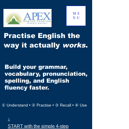
ME
NU
Practise English the
way it actually
works
.
Build your grammar,
vocabulary, pronunciation,
spelling, and English
fluency faster.
① Understand • ② Practise • ③ Recall • ④ Use
↓
START with the simple 4-step