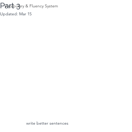
Part 3
Vocabulary & Fluency System
Updated:
Mar 15
write better sentences