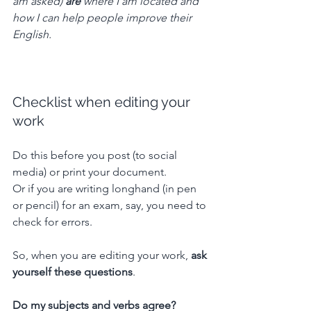
am asked) 
are
 where I am located and 
how I can help people improve their 
English.
Checklist when editing your 
work
Do this before you post (to social 
media) or print your document.
Or if you are writing longhand (in pen 
or pencil) for an exam, say, you need to 
check for errors.
So, when you are editing your work, 
ask 
yourself these questions
.
Do my subjects and verbs agree? 