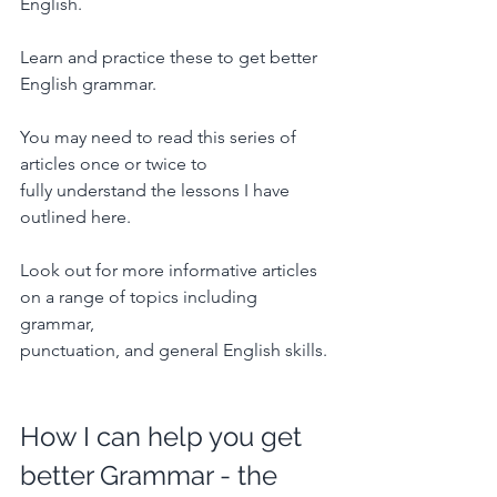
English.
Learn and practice these to get better 
English grammar.
You may need to read this series of 
articles once or twice to 
fully understand the lessons I have 
outlined here.
Look out for more informative articles 
on a range of topics including 
grammar, 
punctuation, and general English skills.
How I can help you get 
better Grammar - the 