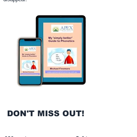
DON'T MISS OUT!