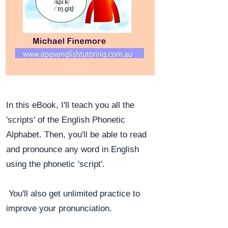
In this eBook, I'll teach you all the
'scripts' of the English Phonetic
Alphabet. Then, you'll be able to read
and pronounce any word in English
using the phonetic 'script'.
You'll also get unlimited practice to
improve your pronunciation.