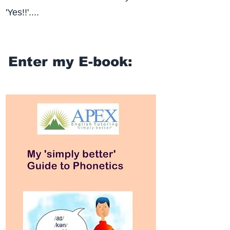
'Yes!!'....
Enter my E-book: