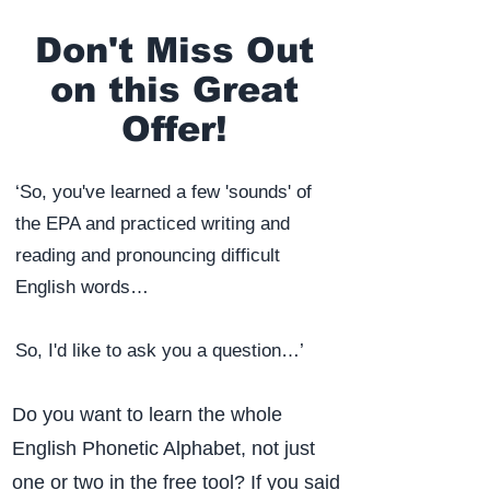
Don't Miss Out
on this Great
Offer!
‘So, you've learned a few 'sounds' of
the EPA and practiced writing and
reading and pronouncing difficult
English words…
So, I'd like to ask you a question…’​
Do you want to learn the whole
English Phonetic Alphabet, not just
one or two in the free tool? If you said