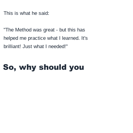
This is what he said:
"The Method was great - but this has
helped me practice what I learned. It's
brilliant! Just what I needed!"
So, why should you
act now?
The obvious reason is that the sooner
you learn ALL the phonetics of the EPA,
the sooner your pronunciation will begin