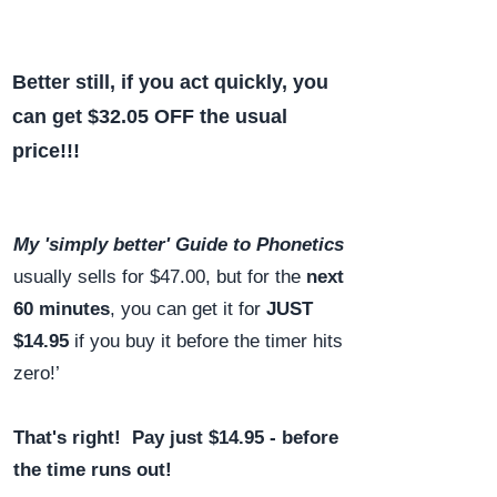
Better still, if you act quickly, you
can get $32.05 OFF the usual
price!!!
My 'simply better' Guide to Phonetics
usually sells for $47.00, but for the
next
60 minutes
, you can get it for
JUST
$14.95
if you buy it before the timer hits
zero!’
That's right! Pay just $14.95 - before
the time runs out!