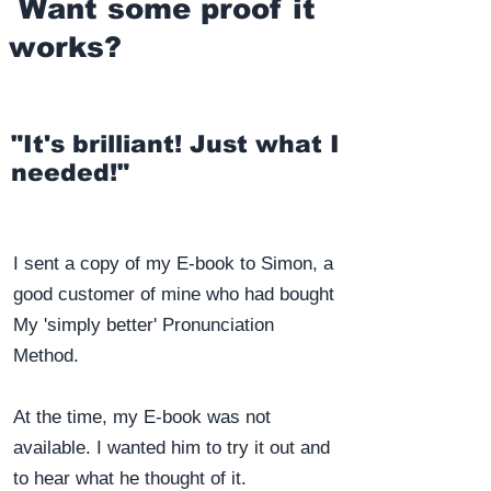
Want some proof it
works?
"It's brilliant! Just what I
needed!"
I sent a copy of my E-book to Simon, a
good customer of mine who had bought
My 'simply better' Pronunciation
Method.
At the time, my E-book was not
available. I wanted him to try it out and
to hear what he thought of it.