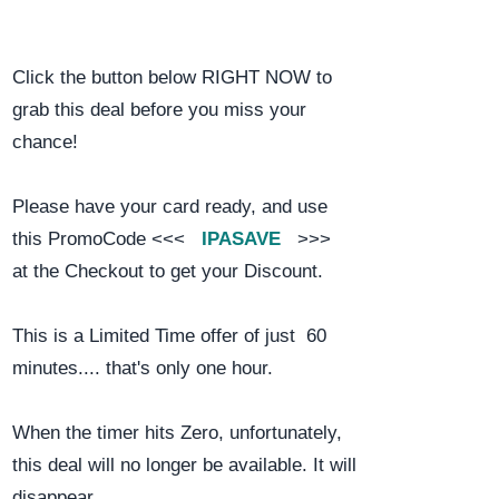
Click the button below RIGHT NOW to
grab this deal before you miss your
chance!
Please have your card ready, and use
this PromoCode <<<
IPASAVE
>>>
at the Checkout to get your Discount.
This is a Limited Time offer of just 60
minutes.... that's only one hour.
When the timer hits Zero, unfortunately,
this deal will no longer be available. It will
disappear.