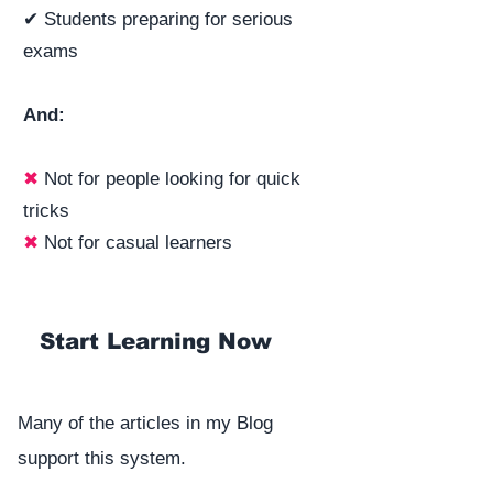
✔ Students preparing for serious
exams
And:
✖
Not for people looking for quick
tricks
✖
Not for casual learners
Start Learning Now
Many of the articles in my Blog
support this system.