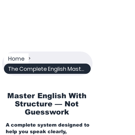
Plan
A structured system for serious English
learners
Home
>
The Complete English Mastery System
Master English With
Structure — Not
Guesswork
A complete system designed to
help you speak clearly,