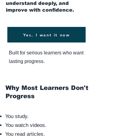
understand deeply, and
improve with confidence.
Yes, I want it now
Built for serious learners who want
lasting progress.
Why Most Learners Don't
Progress
You study.
You watch videos.
You read articles.