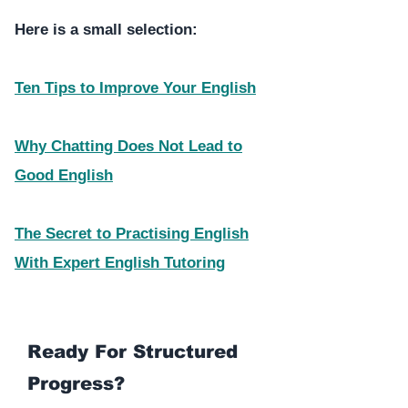
Here is a small selection:
Ten Tips to Improve Your English
Why Chatting Does Not Lead to
Good English
The Secret to Practising English
With Expert English Tutoring
Ready For Structured
Progress?