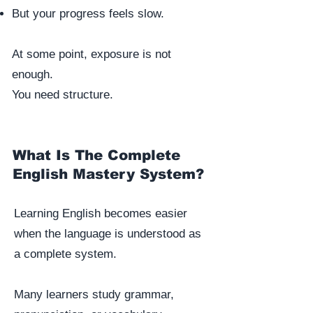
But your progress feels slow.
At some point, exposure is not
enough.
You need structure.
What Is The Complete
English Mastery System?
Learning English becomes easier
when the language is understood as
a complete system.
Many learners study grammar,