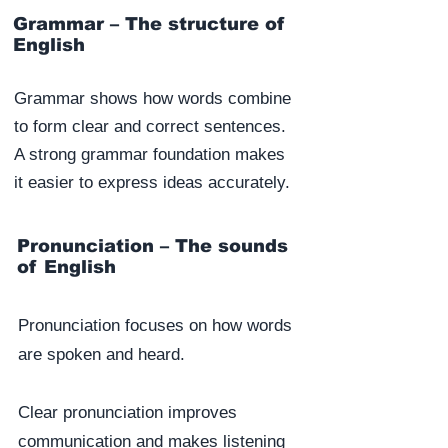
Grammar – The structure of
English
Grammar shows how words combine
to form clear and correct sentences.
A strong grammar foundation makes
it easier to express ideas accurately.
Pronunciation – The sounds
of English
Pronunciation focuses on how words
are spoken and heard.
Clear pronunciation improves
communication and makes listening