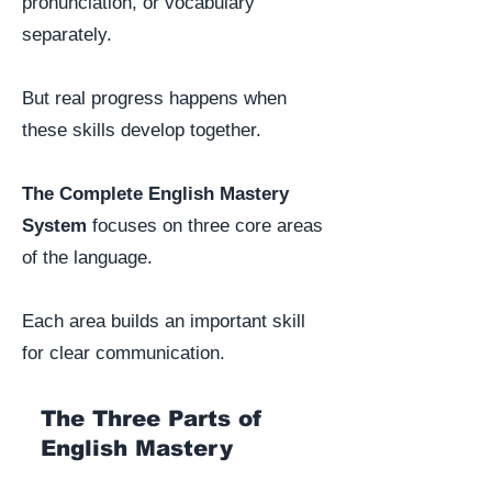
pronunciation, or vocabulary
separately.
But real progress happens when
these skills develop together.
The Complete English Mastery
System
focuses on three core areas
of the language.
Each area builds an important skill
for clear communication.
The Three Parts of
English Mastery