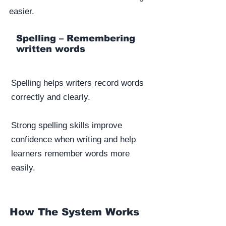
easier.
Spelling – Remembering
written words
Spelling helps writers record words
correctly and clearly.
Strong spelling skills improve
confidence when writing and help
learners remember words more
easily.
How The System Works