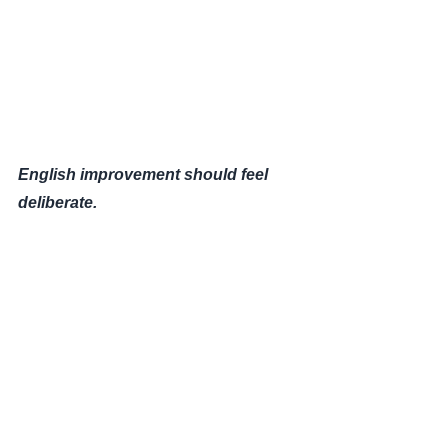
English improvement should feel
deliberate.
This system was built to remove
confusion — and replace it with
clarity
.
— Michael Finemore
Apex English Tutoring