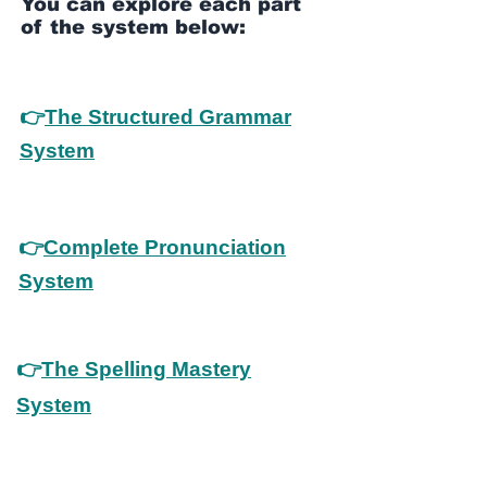
You can explore each part
of the system below:
👉
The Structured Grammar
System
👉
Complete Pronunciation
System
👉
The Spelling Mastery
System