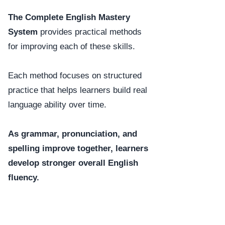
The Complete English Mastery
System
provides practical methods
for improving each of these skills.
Each method focuses on structured
practice that helps learners build real
language ability over time.
As grammar, pronunciation, and
spelling improve together, learners
develop stronger overall English
fluency.