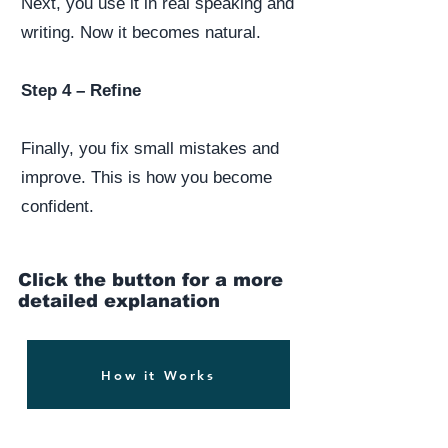
Next, you use it in real speaking and
writing. Now it becomes natural.
Step 4 – Refine
Finally, you fix small mistakes and
improve. This is how you become
confident.
Click the button for a more
detailed explanation
How it Works