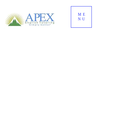
ME
NU
Practise English the
way it actually
works
.
Build your grammar,
vocabulary, pronunciation,
spelling, and English
fluency faster.
① Understand • ② Practise • ③ Recall • ④ Use
↓
START with the simple 4-step