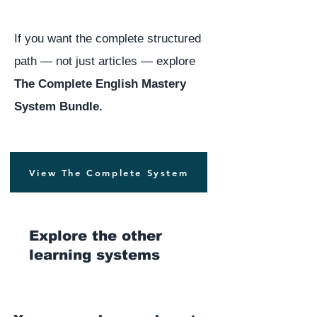
If you want the complete structured
path — not just articles — explore
The Complete English Mastery
System Bundle.
View The Complete System
Explore the other
learning systems