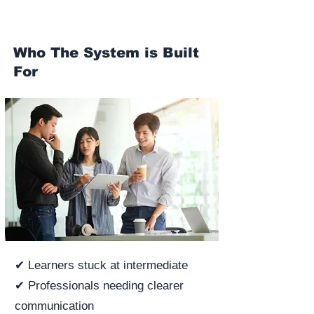
Who The System is Built
For
✔ Learners stuck at intermediate
✔ Professionals needing clearer
communication