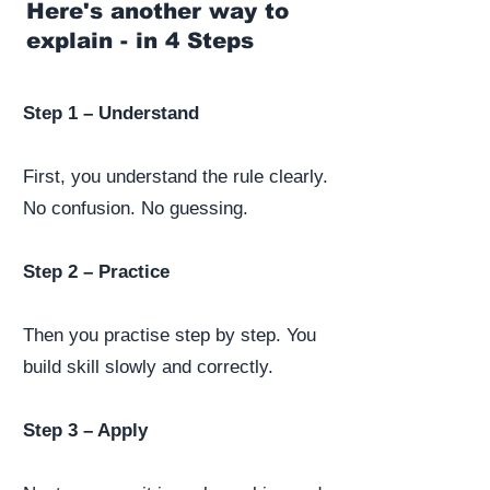
Here's another way to
explain - in 4 Steps
Step 1 – Understand
First, you understand the rule clearly.
No confusion. No guessing.
Step 2 – Practice
Then you practise step by step. You
build skill slowly and correctly.
Step 3 – Apply