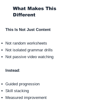
What Makes This
Different
This Is Not Just Content
Not random worksheets
Not isolated grammar drills
Not passive video watching
Instead
:
Guided progression
Skill stacking
Measured improvement