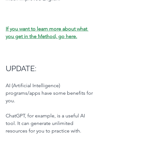
If you want to learn more about what 
you get in the Method, go here.
UPDATE: 
AI (Artificial Intelligence) 
programs/apps have some benefits for 
you.
ChatGPT, for example, is a useful AI 
tool. It can generate unlimited 
resources for you to practice with.