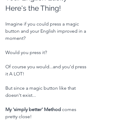
Here's the Thing!
Imagine if you could press a magic 
button and your English improved in a 
moment?
Would you press it?
Of course you would...and you'd press 
it A LOT!
But since a magic button like that 
doesn't exist...
My 'simply better' Method
 comes 
pretty close!