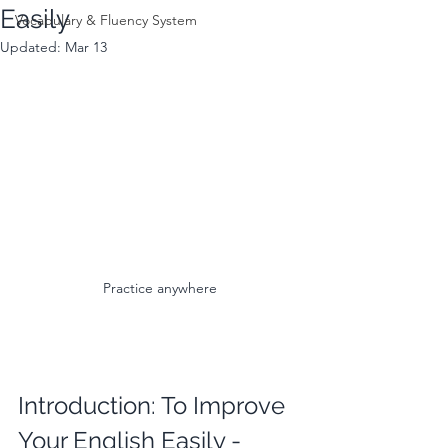
Easily
Vocabulary & Fluency System
Updated:
Mar 13
Practice anywhere
Introduction: To Improve 
Your English Easily - 