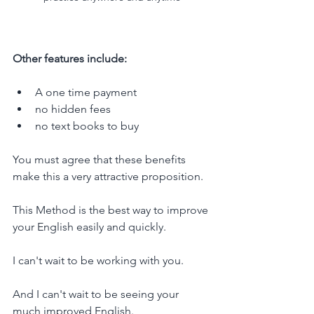
Other features include:
A one time payment
no hidden fees
no text books to buy
You must agree that these benefits 
make this a very attractive proposition.
This Method is the best way to improve 
your English easily and quickly.
I can't wait to be working with you. 
And I can't wait to be seeing your 
much improved English.