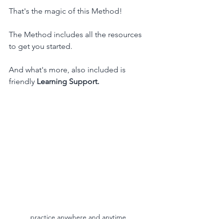
That's the magic of this Method!
The Method includes all the resources 
to get you started.
And what's more, also included is 
friendly 
Learning Support.
practice anywhere and anytime