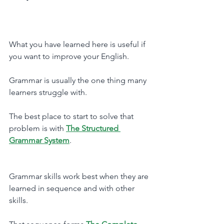
What you have learned here is useful if 
you want to improve your English. 
Grammar is usually the one thing many 
learners struggle with.
The best place to start to solve that 
problem is with 
The Structured 
Grammar System
.
Grammar skills work best when they are 
learned in sequence and with other 
skills. 