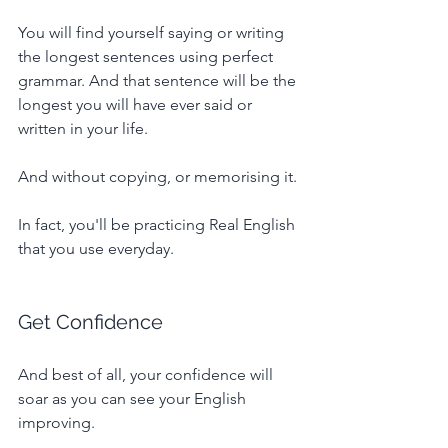
You will find yourself saying or writing 
the longest sentences using perfect 
grammar. And that sentence will be the 
longest you will have ever said or 
written in your life.
And without copying, or memorising it.
In fact, you'll be practicing Real English 
that you use everyday.
Get Confidence
And best of all, your confidence will 
soar as you can see your English 
improving.