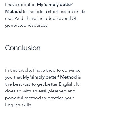
I have updated 
My 'simply better' 
Method
 to include a short lesson on its 
use. And I have included several AI-
generated resources.
Conclusion
In this article, I have tried to convince 
you that
 My 'simply better' Method 
is 
the best way to get better English. It 
does so with an easily-learned and 
powerful method to practice your 
English skills.