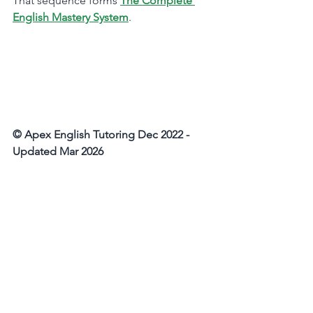
That sequence forms 
The Complete 
English Mastery System
.
© Apex English Tutoring Dec 2022 - 
Updated Mar 2026