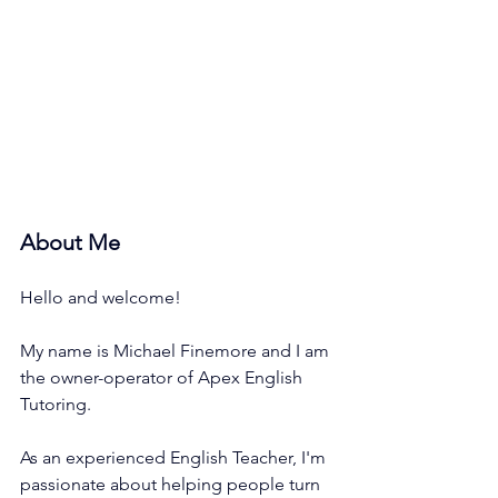
About Me
Hello and welcome!
My name is Michael Finemore and I am 
the owner-operator of Apex English 
Tutoring. 
As an experienced English Teacher, I'm 
passionate about helping people turn 