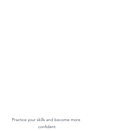
Practice your skills and become more 
confident