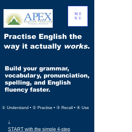
ME
NU
Practise English the
way it actually
works
.
Build your grammar,
vocabulary, pronunciation,
spelling, and English
fluency faster.
① Understand • ② Practise • ③ Recall • ④ Use
↓
START with the simple 4-step