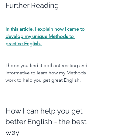
Further Reading
In this article, I explain how I came to 
develop my unique Methods to 
practice English. 
I hope you find it both interesting and 
informative to learn how my Methods 
work to help you get great English.
How I can help you get 
better English - the best 
way