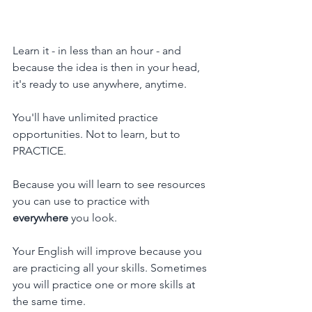
Learn it - in less than an hour - and 
because the idea is then in your head, 
it's ready to use anywhere, anytime.
You'll have unlimited practice 
opportunities. Not to learn, but to 
PRACTICE.
Because you will learn to see resources 
you can use to practice with 
everywhere 
you look.
Your English will improve because you 
are practicing all your skills. Sometimes 
you will practice one or more skills at 
the same time.