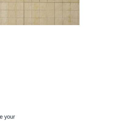
ve your