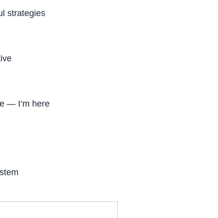
l strategies
tive
ne — I’m here
ystem