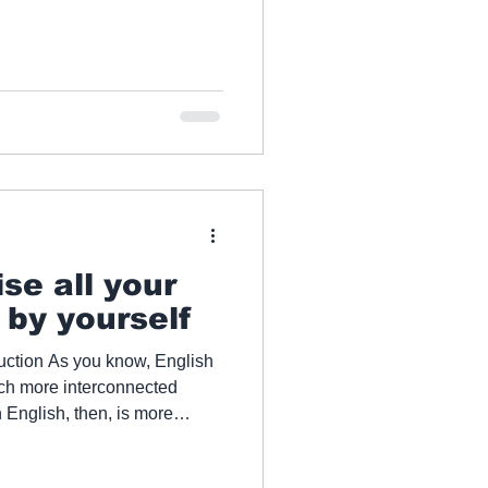
se all your
s by yourself
uction As you know, English
uch more interconnected
 English, then, is more
eople want to know how they
nguage skills alone. If you