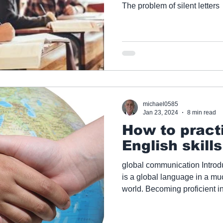
The problem of silent letters
michael0585
Jan 23, 2024
8 min read
How to practi
English skill
global communication Introd
is a global language in a m
world. Becoming proficient in
important than ever. Many p
can practise all their English la