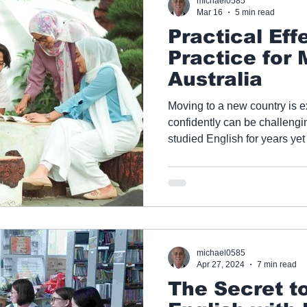
michael0585
Mar 16
5 min read
Practical Eff
Practice for 
Australia
Moving to a new country is e
confidently can be challenging. Many migrants
studied English for years yet
in everyday or professional situations. A
Tutoring, we help learners 
they’ve learned and how they 
structured, self-directed prac
— all online.
michael0585
Apr 27, 2024
7 min read
The Secret to