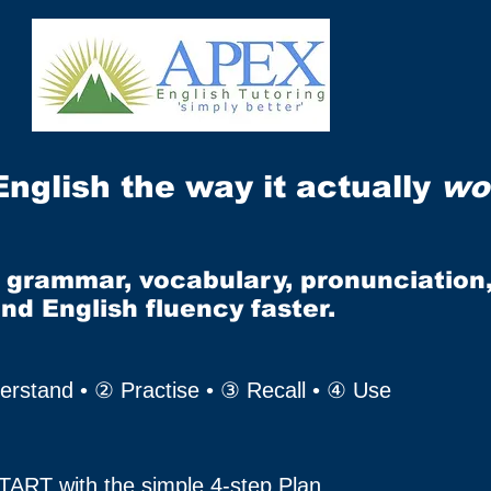
English the way it actually
wo
r grammar, vocabulary, pronunciation
and English fluency faster.
rstand • ② Practise • ③ Recall • ④ Use
TART with the simple 4-step Plan