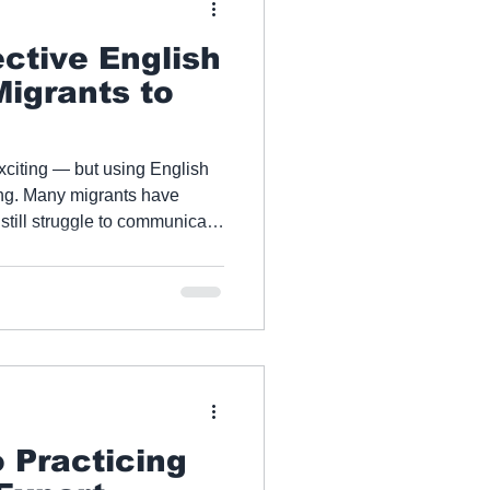
ective English
Migrants to
xciting — but using English
 have
 still struggle to communicate
t Apex English
bridge the gap between what
actually use it, providing
tice that accelerates results
 Practicing