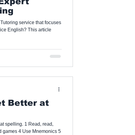
 Expert
ing
 Tutoring service that focuses
rticle
t Better at
 at spelling. 1 Read, read,
rd games 4 Use Mnemonics 5