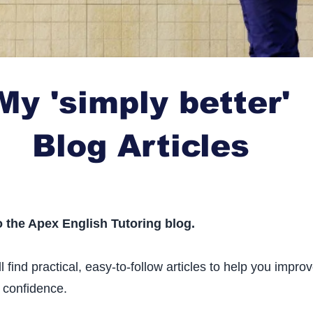
My 'simply better'
Blog Articles
 the Apex English Tutoring blog.
l find practical, easy-to-follow articles to help you impro
 confidence.