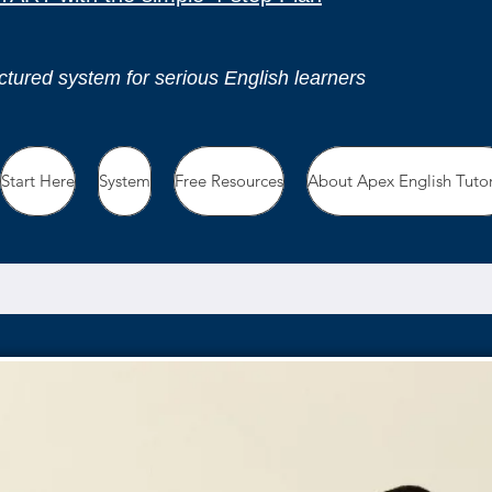
ctured system for serious English learners
Start Here
System
Free Resources
About Apex English Tuto