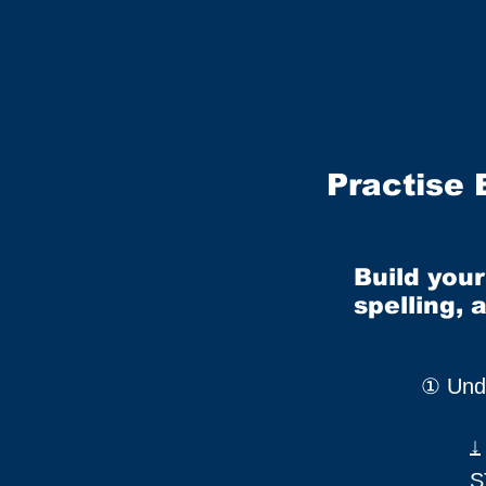
Practise 
Build you
spelling, 
① Unde
↓
S