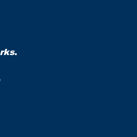
rks
.
,