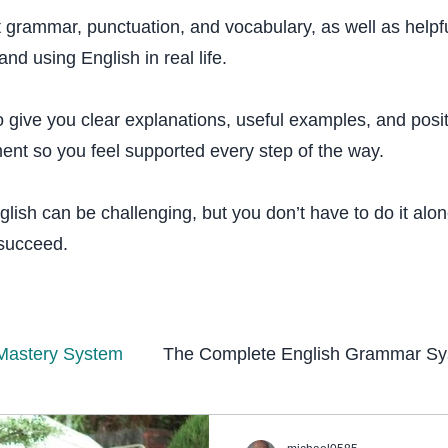
t grammar, punctuation, and vocabulary, as well as helpfu
and using English in real life.
o give you clear explanations, useful examples, and posi
nt so you feel supported every step of the way.
lish can be challenging, but you don’t have to do it alo
 succeed.
Mastery System
The Complete English Grammar S
tem