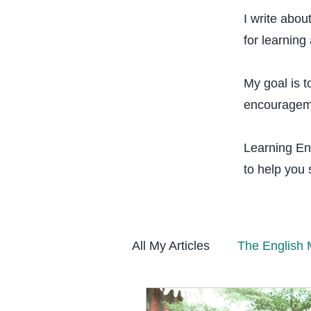
I write abou
for learning 
My goal is t
encourageme
Learning Eng
to help you
All My Articles
The English 
Vocabulary & Fluency Sys