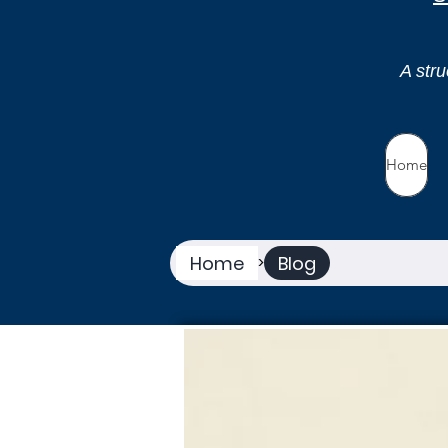
A stru
Home
Home
Blog
>