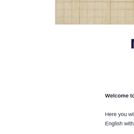
Welcome to
Here you wil
English with