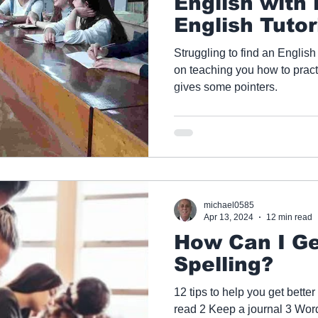
English with
English Tutor
Struggling to find an English
on teaching you how to practice English? This a
gives some pointers.
michael0585
Apr 13, 2024
12 min read
How Can I Ge
Spelling?
12 tips to help you get better
read 2 Keep a journal 3 Wo